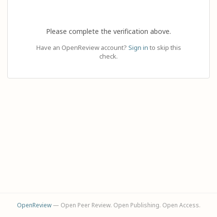
Please complete the verification above.
Have an OpenReview account?
Sign in
to skip this
check.
OpenReview
— Open Peer Review. Open Publishing. Open Access.