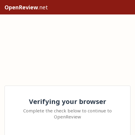
OpenReview
.net
Verifying your browser
Complete the check below to continue to
OpenReview