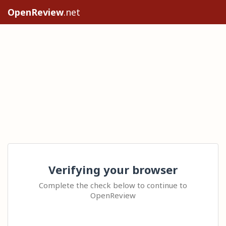
OpenReview
.net
Verifying your browser
Complete the check below to continue to
OpenReview