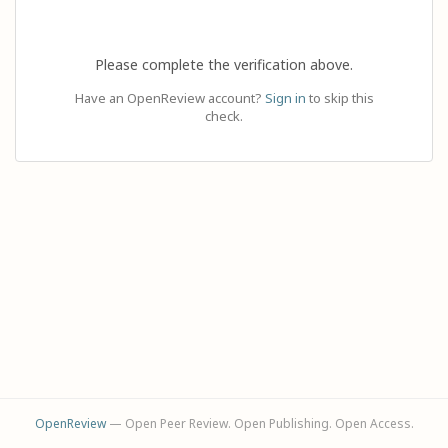
Please complete the verification above.
Have an OpenReview account?
Sign in
to skip this
check.
OpenReview
— Open Peer Review. Open Publishing. Open Access.