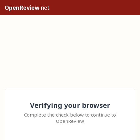
OpenReview
.net
Verifying your browser
Complete the check below to continue to
OpenReview