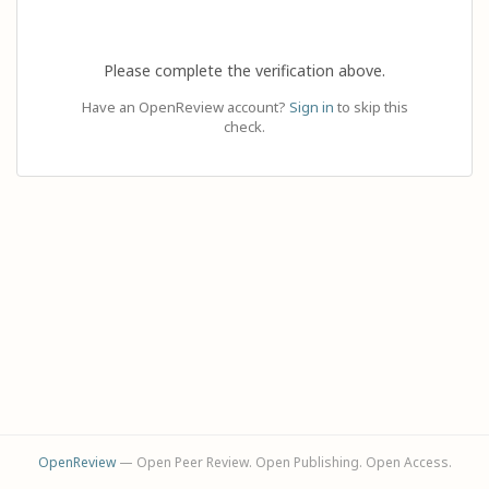
Please complete the verification above.
Have an OpenReview account?
Sign in
to skip this
check.
OpenReview
— Open Peer Review. Open Publishing. Open Access.