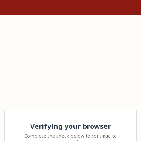
Verifying your browser
Complete the check below to continue to