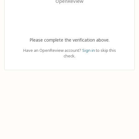
OpenReview
Please complete the verification above.
Have an OpenReview account?
Sign in
to skip this
check.