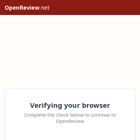
OpenReview
.net
Verifying your browser
Complete the check below to continue to
OpenReview