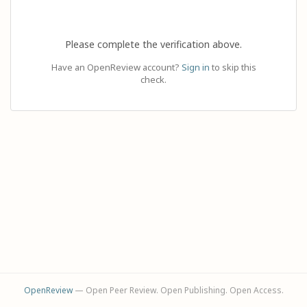
Please complete the verification above.
Have an OpenReview account?
Sign in
to skip this
check.
OpenReview
— Open Peer Review. Open Publishing. Open Access.