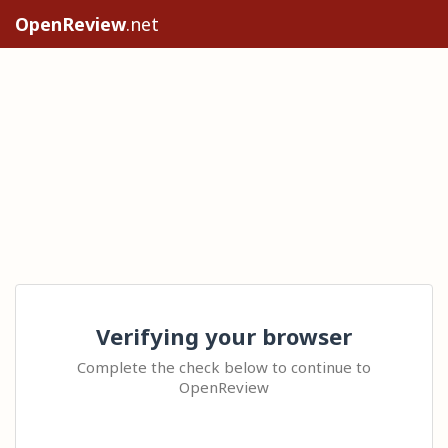
OpenReview
.net
Verifying your browser
Complete the check below to continue to
OpenReview