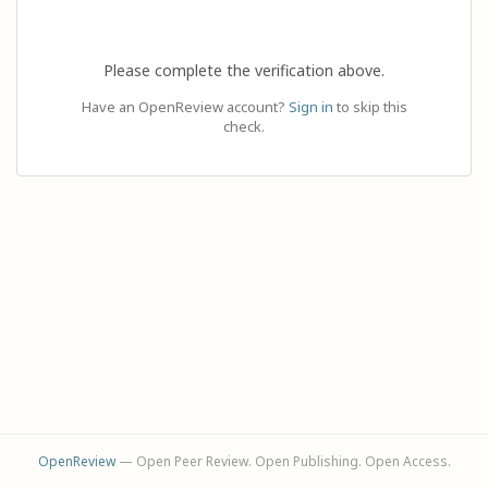
Please complete the verification above.
Have an OpenReview account?
Sign in
to skip this
check.
OpenReview
— Open Peer Review. Open Publishing. Open Access.