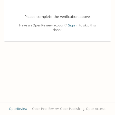
Please complete the verification above.
Have an OpenReview account?
Sign in
to skip this
check.
OpenReview
— Open Peer Review. Open Publishing. Open Access.