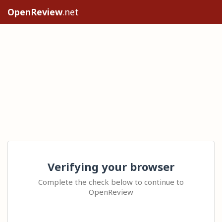
OpenReview
.net
Verifying your browser
Complete the check below to continue to
OpenReview