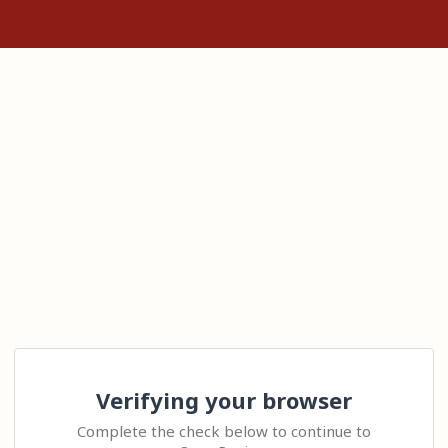
Verifying your browser
Complete the check below to continue to