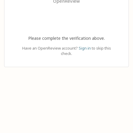
OpenReview
Please complete the verification above.
Have an OpenReview account?
Sign in
to skip this
check.