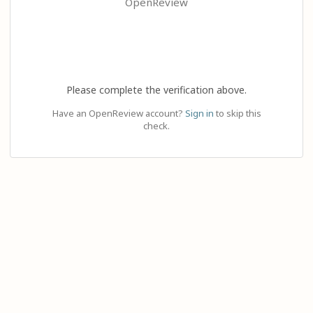
OpenReview
Please complete the verification above.
Have an OpenReview account?
Sign in
to skip this
check.