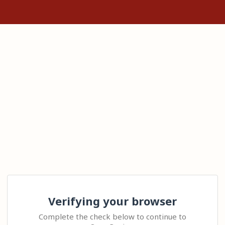
Verifying your browser
Complete the check below to continue to