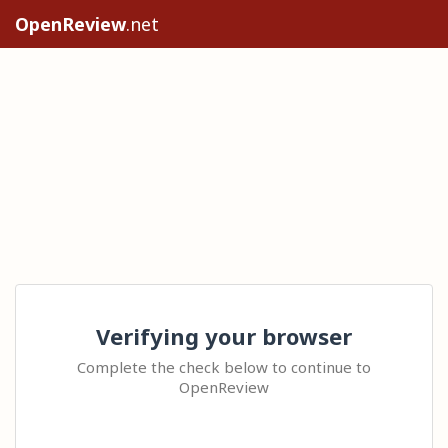
OpenReview
.net
Verifying your browser
Complete the check below to continue to
OpenReview