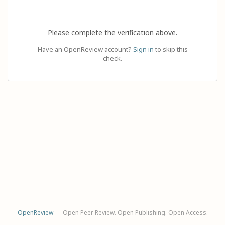
Please complete the verification above.
Have an OpenReview account?
Sign in
to skip this
check.
OpenReview
— Open Peer Review. Open Publishing. Open Access.