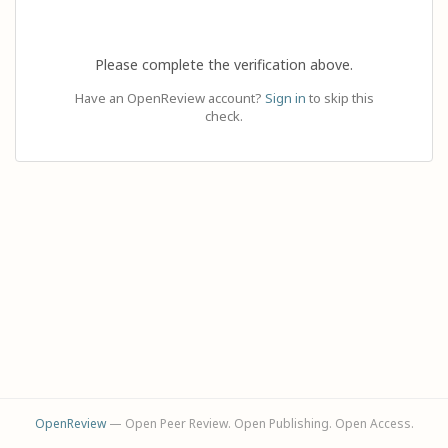
Please complete the verification above.
Have an OpenReview account?
Sign in
to skip this
check.
OpenReview
— Open Peer Review. Open Publishing. Open Access.