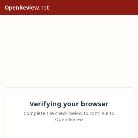
OpenReview
.net
Verifying your browser
Complete the check below to continue to
OpenReview