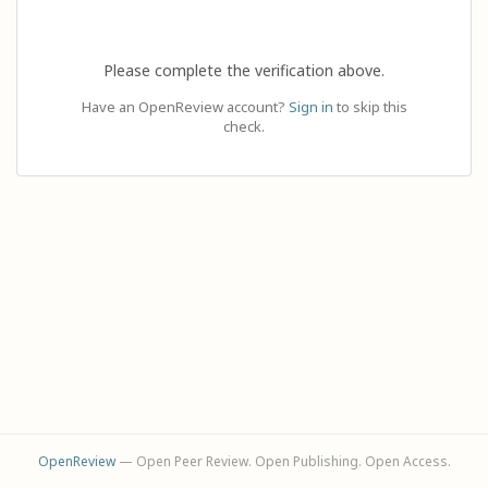
Please complete the verification above.
Have an OpenReview account?
Sign in
to skip this
check.
OpenReview
— Open Peer Review. Open Publishing. Open Access.