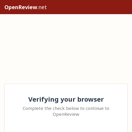
OpenReview
.net
Verifying your browser
Complete the check below to continue to
OpenReview