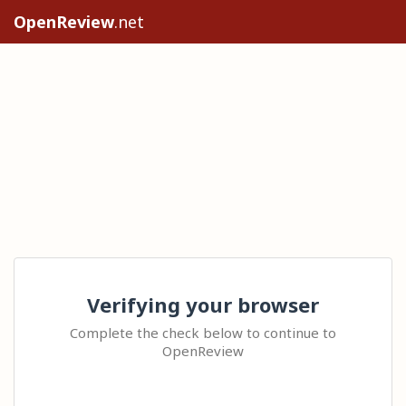
OpenReview
.net
Verifying your browser
Complete the check below to continue to
OpenReview