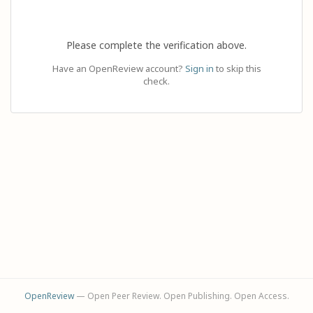
Please complete the verification above.
Have an OpenReview account?
Sign in
to skip this
check.
OpenReview
— Open Peer Review. Open Publishing. Open Access.