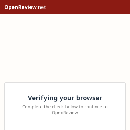
OpenReview
.net
Verifying your browser
Complete the check below to continue to
OpenReview