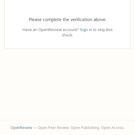
Please complete the verification above.
Have an OpenReview account?
Sign in
to skip this
check.
OpenReview
— Open Peer Review. Open Publishing. Open Access.