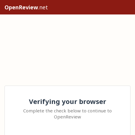
OpenReview
.net
Verifying your browser
Complete the check below to continue to
OpenReview