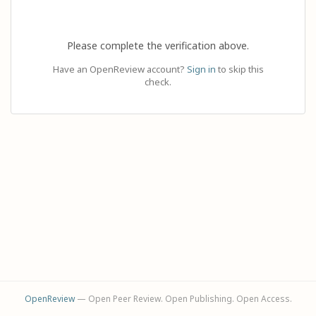
Please complete the verification above.
Have an OpenReview account?
Sign in
to skip this
check.
OpenReview
— Open Peer Review. Open Publishing. Open Access.