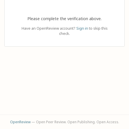
Please complete the verification above.
Have an OpenReview account?
Sign in
to skip this
check.
OpenReview
— Open Peer Review. Open Publishing. Open Access.