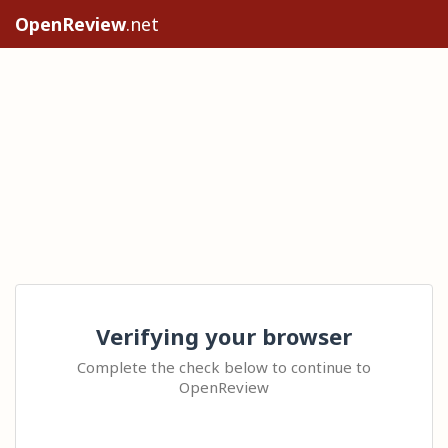
OpenReview
.net
Verifying your browser
Complete the check below to continue to
OpenReview