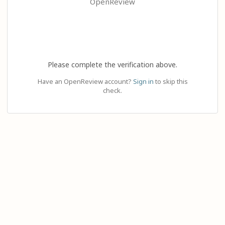
OpenReview
Please complete the verification above.
Have an OpenReview account?
Sign in
to skip this
check.