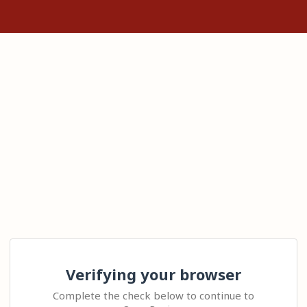
Verifying your browser
Complete the check below to continue to