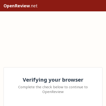
OpenReview
.net
Verifying your browser
Complete the check below to continue to
OpenReview