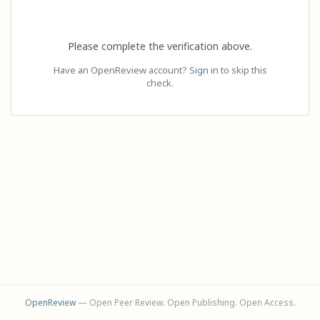
Please complete the verification above.
Have an OpenReview account?
Sign in
to skip this
check.
OpenReview
— Open Peer Review. Open Publishing. Open Access.