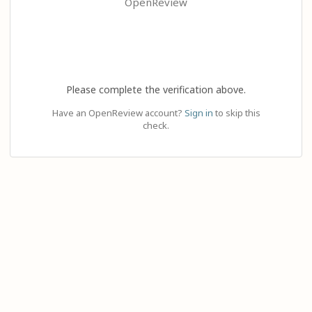
OpenReview
Please complete the verification above.
Have an OpenReview account?
Sign in
to skip this
check.