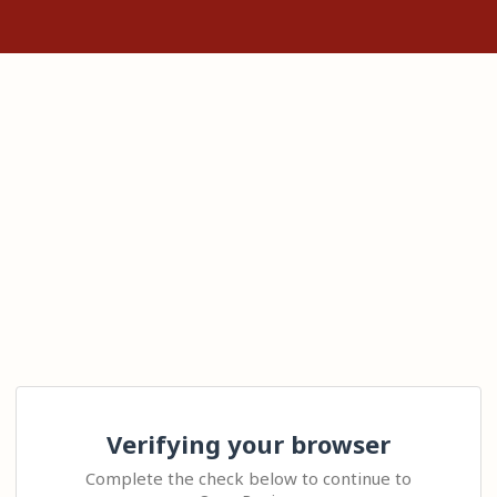
Verifying your browser
Complete the check below to continue to