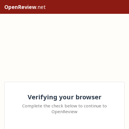
OpenReview
.net
Verifying your browser
Complete the check below to continue to
OpenReview