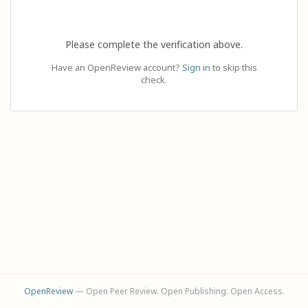
Please complete the verification above.
Have an OpenReview account?
Sign in
to skip this
check.
OpenReview
— Open Peer Review. Open Publishing. Open Access.