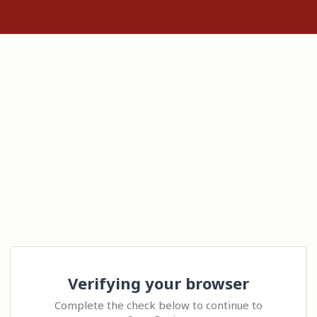
Verifying your browser
Complete the check below to continue to