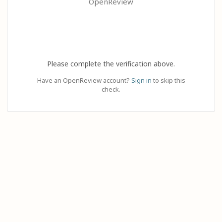
OpenReview
Please complete the verification above.
Have an OpenReview account?
Sign in
to skip this
check.