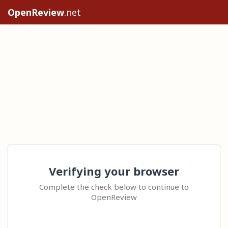
OpenReview
.net
Verifying your browser
Complete the check below to continue to
OpenReview