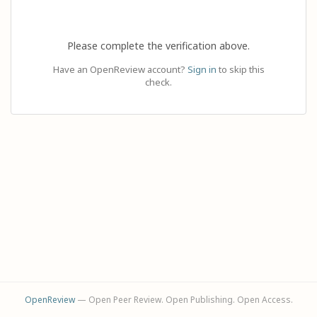
Please complete the verification above.
Have an OpenReview account?
Sign in
to skip this
check.
OpenReview
— Open Peer Review. Open Publishing. Open Access.