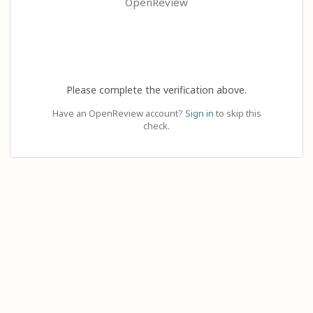
OpenReview
Please complete the verification above.
Have an OpenReview account?
Sign in
to skip this
check.