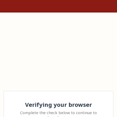
Verifying your browser
Complete the check below to continue to