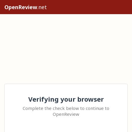
OpenReview
.net
Verifying your browser
Complete the check below to continue to
OpenReview