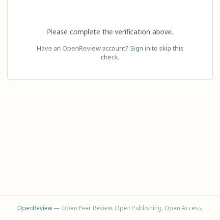
Please complete the verification above.
Have an OpenReview account?
Sign in
to skip this
check.
OpenReview
— Open Peer Review. Open Publishing. Open Access.