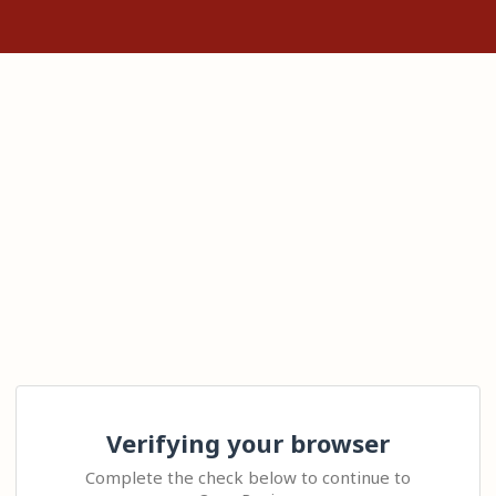
Verifying your browser
Complete the check below to continue to