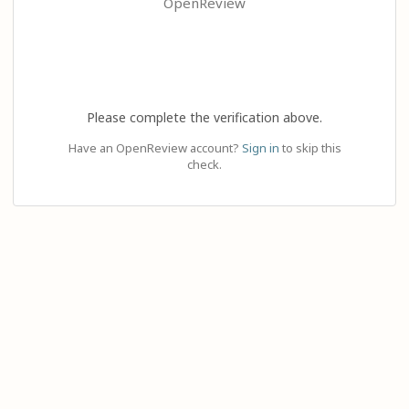
OpenReview
Please complete the verification above.
Have an OpenReview account?
Sign in
to skip this
check.