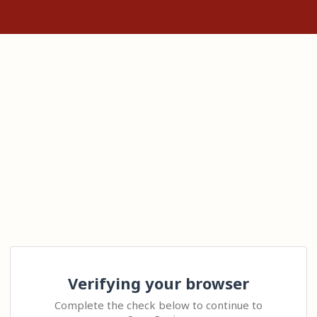
Verifying your browser
Complete the check below to continue to