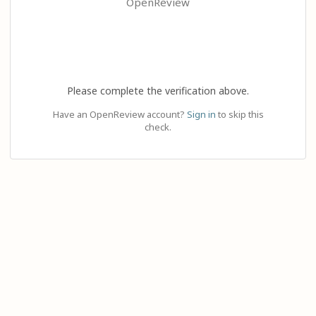
OpenReview
Please complete the verification above.
Have an OpenReview account?
Sign in
to skip this
check.