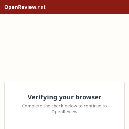
OpenReview
.net
Verifying your browser
Complete the check below to continue to
OpenReview