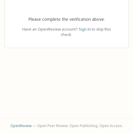
Please complete the verification above.
Have an OpenReview account?
Sign in
to skip this
check.
OpenReview
— Open Peer Review. Open Publishing. Open Access.