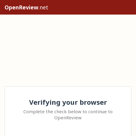
OpenReview
.net
Verifying your browser
Complete the check below to continue to
OpenReview