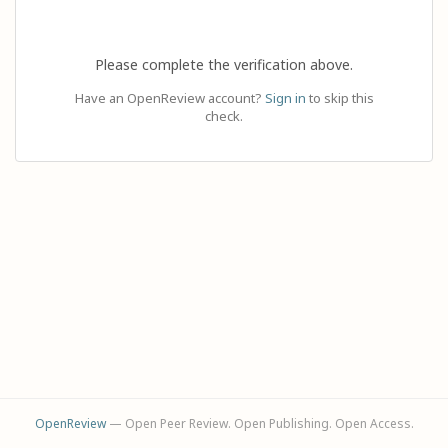
Please complete the verification above.
Have an OpenReview account?
Sign in
to skip this
check.
OpenReview
— Open Peer Review. Open Publishing. Open Access.