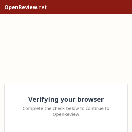
OpenReview
.net
Verifying your browser
Complete the check below to continue to
OpenReview