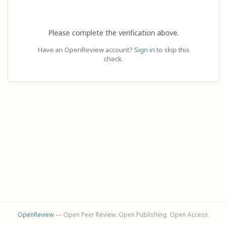
Please complete the verification above.
Have an OpenReview account?
Sign in
to skip this
check.
OpenReview
— Open Peer Review. Open Publishing. Open Access.