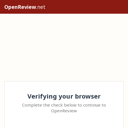
OpenReview
.net
Verifying your browser
Complete the check below to continue to
OpenReview