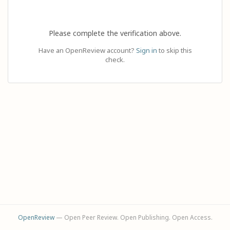
Please complete the verification above.
Have an OpenReview account?
Sign in
to skip this
check.
OpenReview
— Open Peer Review. Open Publishing. Open Access.