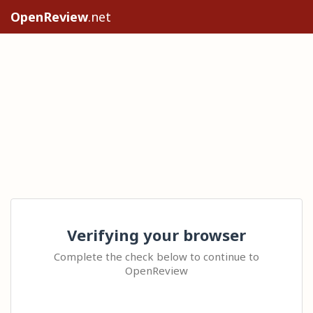
OpenReview
.net
Verifying your browser
Complete the check below to continue to
OpenReview