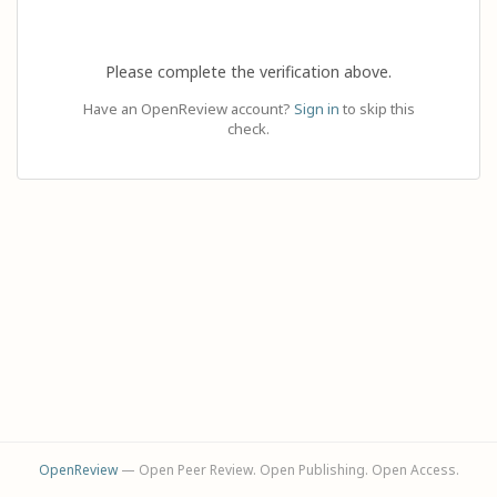
Please complete the verification above.
Have an OpenReview account?
Sign in
to skip this
check.
OpenReview
— Open Peer Review. Open Publishing. Open Access.