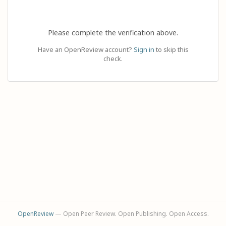
Please complete the verification above.
Have an OpenReview account?
Sign in
to skip this
check.
OpenReview
— Open Peer Review. Open Publishing. Open Access.