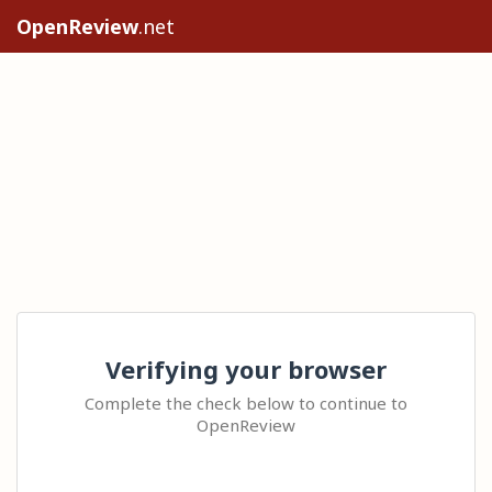
OpenReview
.net
Verifying your browser
Complete the check below to continue to
OpenReview