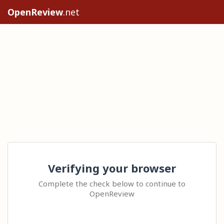
OpenReview
.net
Verifying your browser
Complete the check below to continue to
OpenReview