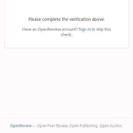
Please complete the verification above.
Have an OpenReview account?
Sign in
to skip this
check.
OpenReview
— Open Peer Review. Open Publishing. Open Access.