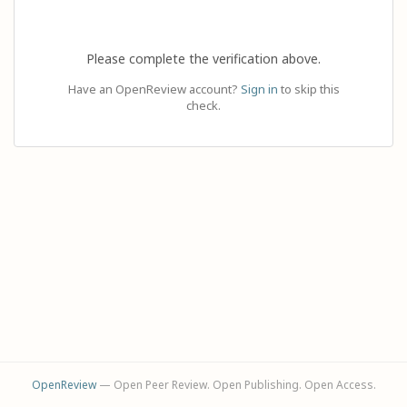
Please complete the verification above.
Have an OpenReview account?
Sign in
to skip this
check.
OpenReview
— Open Peer Review. Open Publishing. Open Access.