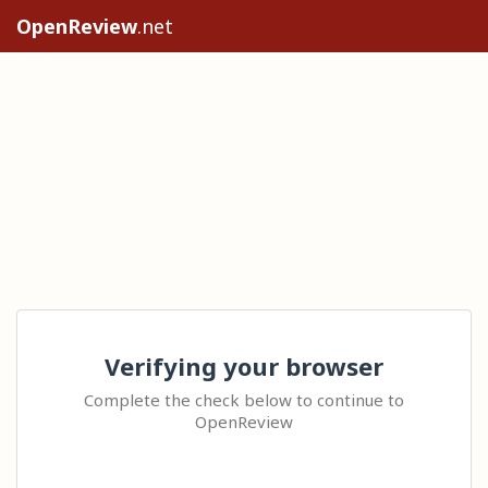
OpenReview
.net
Verifying your browser
Complete the check below to continue to
OpenReview