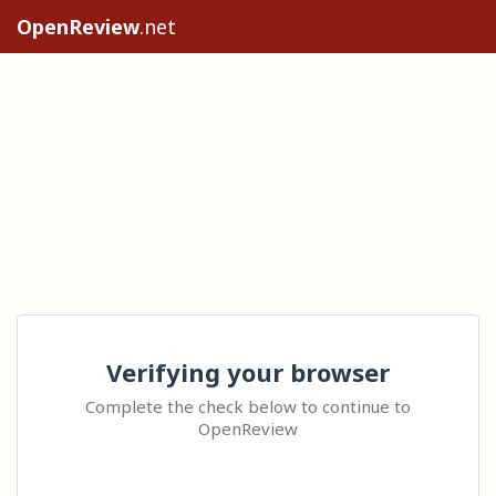
OpenReview
.net
Verifying your browser
Complete the check below to continue to
OpenReview