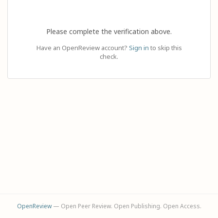
Please complete the verification above.
Have an OpenReview account?
Sign in
to skip this
check.
OpenReview
— Open Peer Review. Open Publishing. Open Access.