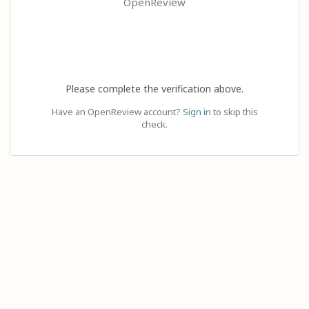
OpenReview
Please complete the verification above.
Have an OpenReview account?
Sign in
to skip this
check.