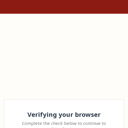
Verifying your browser
Complete the check below to continue to