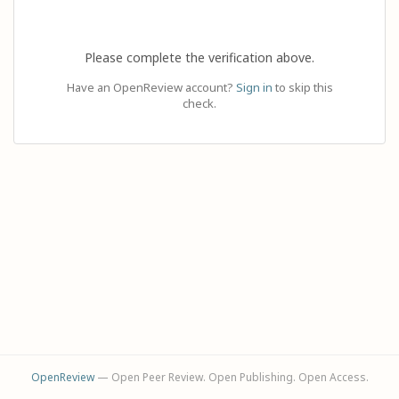
Please complete the verification above.
Have an OpenReview account?
Sign in
to skip this
check.
OpenReview
— Open Peer Review. Open Publishing. Open Access.