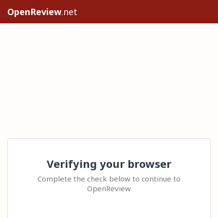
OpenReview
.net
Verifying your browser
Complete the check below to continue to
OpenReview