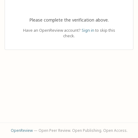
Please complete the verification above.
Have an OpenReview account?
Sign in
to skip this
check.
OpenReview
— Open Peer Review. Open Publishing. Open Access.