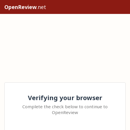
OpenReview
.net
Verifying your browser
Complete the check below to continue to
OpenReview