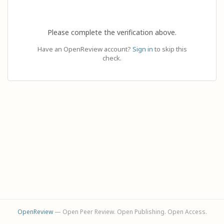
Please complete the verification above.
Have an OpenReview account?
Sign in
to skip this
check.
OpenReview
— Open Peer Review. Open Publishing. Open Access.