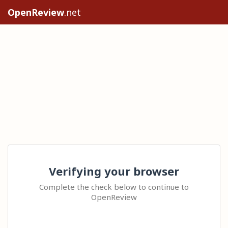
OpenReview
.net
Verifying your browser
Complete the check below to continue to
OpenReview