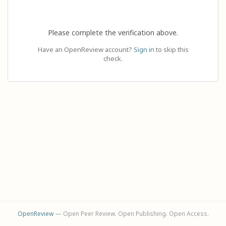
Please complete the verification above.
Have an OpenReview account?
Sign in
to skip this
check.
OpenReview
— Open Peer Review. Open Publishing. Open Access.