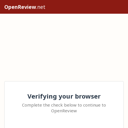
OpenReview
.net
Verifying your browser
Complete the check below to continue to
OpenReview