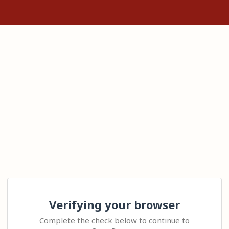
Verifying your browser
Complete the check below to continue to