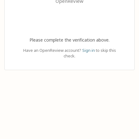
OpenReview
Please complete the verification above.
Have an OpenReview account?
Sign in
to skip this
check.