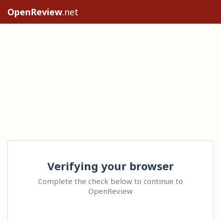
OpenReview
.net
Verifying your browser
Complete the check below to continue to
OpenReview