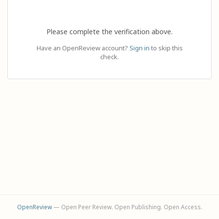
Please complete the verification above.
Have an OpenReview account?
Sign in
to skip this
check.
OpenReview
— Open Peer Review. Open Publishing. Open Access.