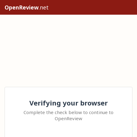
OpenReview
.net
Verifying your browser
Complete the check below to continue to
OpenReview