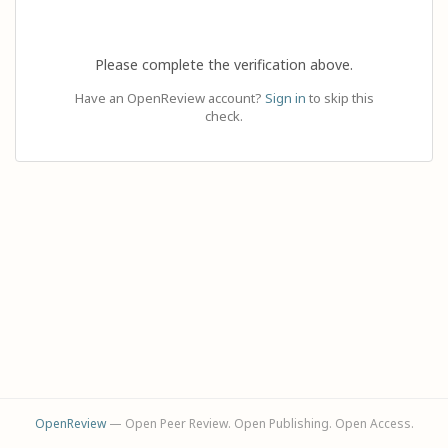
Please complete the verification above.
Have an OpenReview account?
Sign in
to skip this
check.
OpenReview
— Open Peer Review. Open Publishing. Open Access.