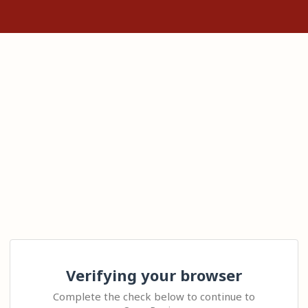
Verifying your browser
Complete the check below to continue to