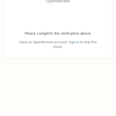
OpenReview
Please complete the verification above.
Have an OpenReview account?
Sign in
to skip this
check.