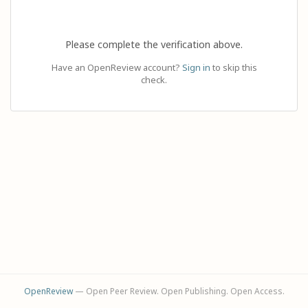
Please complete the verification above.
Have an OpenReview account?
Sign in
to skip this
check.
OpenReview
— Open Peer Review. Open Publishing. Open Access.