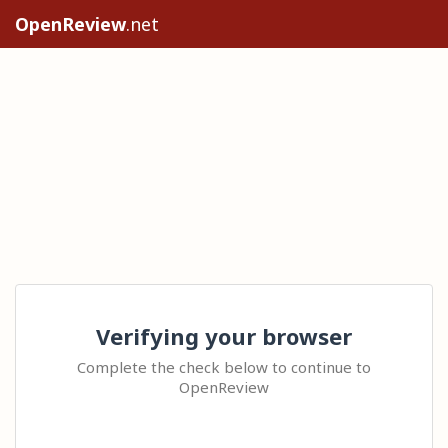
OpenReview
.net
Verifying your browser
Complete the check below to continue to
OpenReview