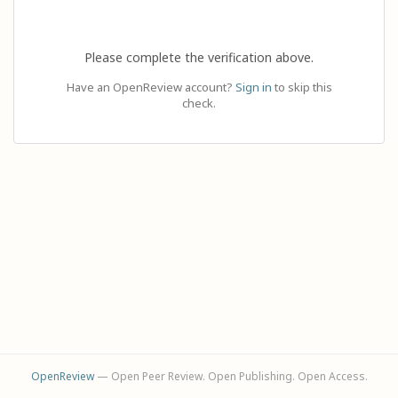
Please complete the verification above.
Have an OpenReview account?
Sign in
to skip this
check.
OpenReview
— Open Peer Review. Open Publishing. Open Access.