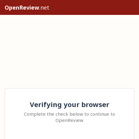
OpenReview
.net
Verifying your browser
Complete the check below to continue to
OpenReview