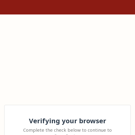
Verifying your browser
Complete the check below to continue to