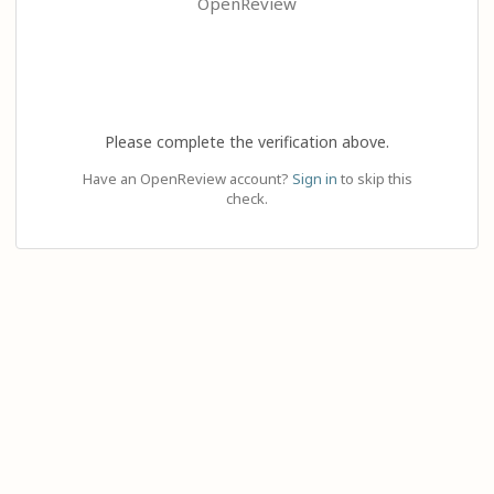
OpenReview
Please complete the verification above.
Have an OpenReview account?
Sign in
to skip this
check.