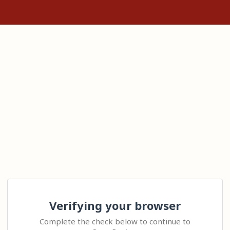
Verifying your browser
Complete the check below to continue to