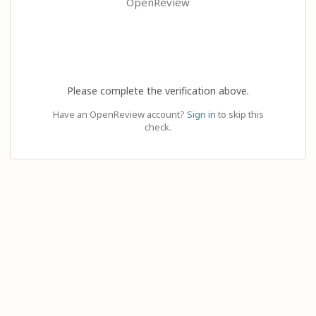
OpenReview
Please complete the verification above.
Have an OpenReview account?
Sign in
to skip this
check.