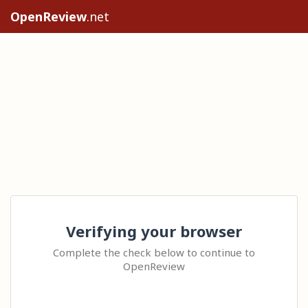
OpenReview
.net
Verifying your browser
Complete the check below to continue to
OpenReview