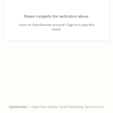
Please complete the verification above.
Have an OpenReview account?
Sign in
to skip this
check.
OpenReview
— Open Peer Review. Open Publishing. Open Access.