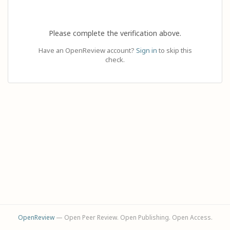
Please complete the verification above.
Have an OpenReview account?
Sign in
to skip this
check.
OpenReview
— Open Peer Review. Open Publishing. Open Access.