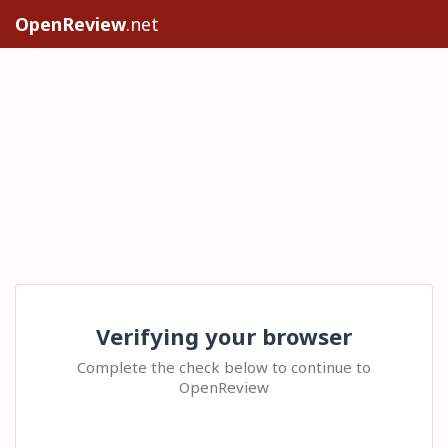
OpenReview
.net
Verifying your browser
Complete the check below to continue to
OpenReview